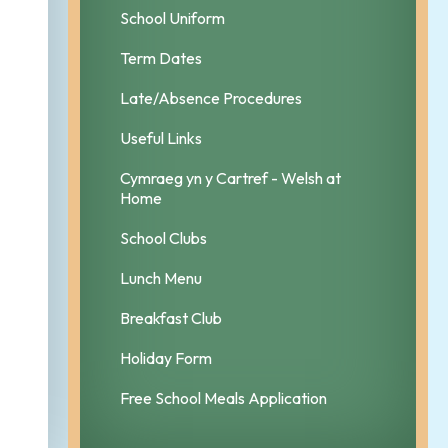
School Uniform
Term Dates
Late/Absence Procedures
Useful Links
Cymraeg yn y Cartref - Welsh at
Home
School Clubs
Lunch Menu
Breakfast Club
Holiday Form
Free School Meals Application