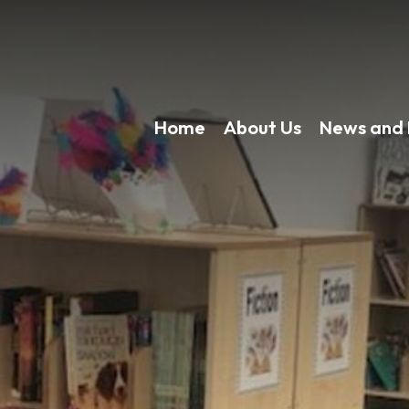
Home
About Us
News and 