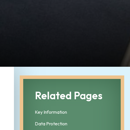
Related Pages
Key Information
Data Protection