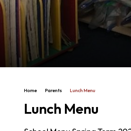
Home
Parents
Lunch Menu
Lunch Menu