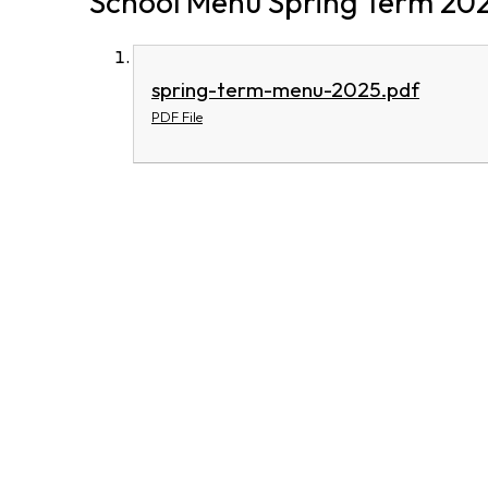
School Menu Spring Term 20
spring-term-menu-2025.pdf
PDF File