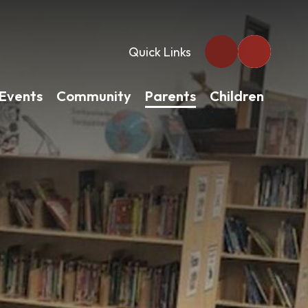
Quick Links
Events
Community
Parents
Children