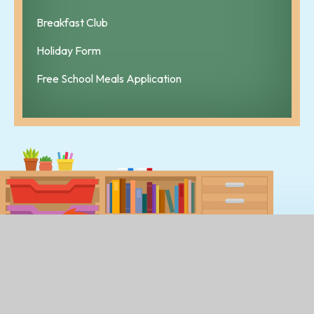
Breakfast Club
Holiday Form
Free School Meals Application