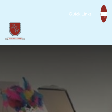
Quick Links