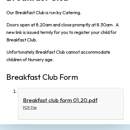
Our Breakfast Club is run by Catering.
Doors open at 8.20am and close promptly at 8.30am. A
new link is issued termly for you to register your child for
Breakfast Club.
Unfortunately Breakfast Club cannot accommodate
children of Nursery age.
Breakfast Club Form
Breakfast club form 01.20.pdf
PDF File