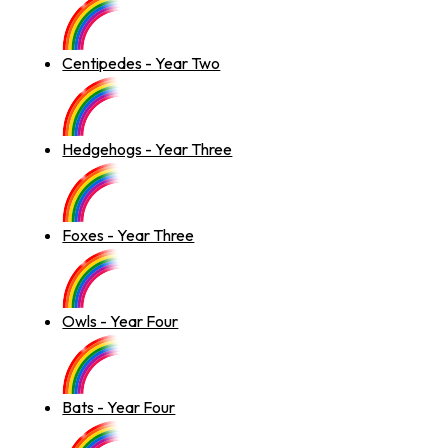
Centipedes - Year Two
Hedgehogs - Year Three
Foxes - Year Three
Owls - Year Four
Bats - Year Four