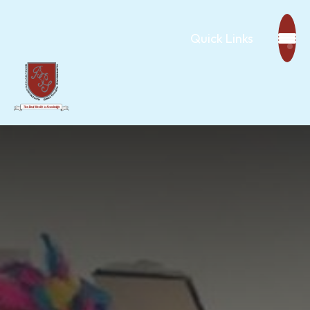
Quick Links