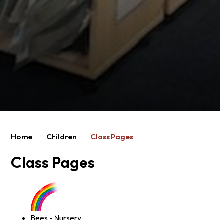
Home
Children
Class Pages
Class Pages
Bees - Nursery