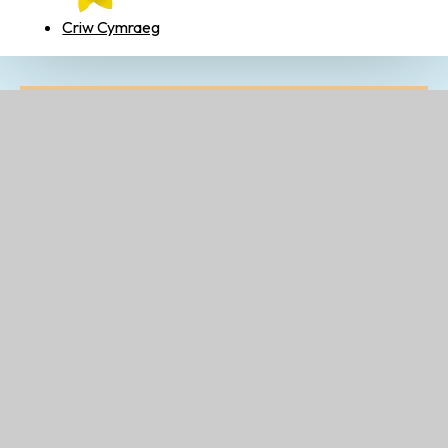
Criw Cymraeg
Related Pages
Criw Cymraeg
Thrive