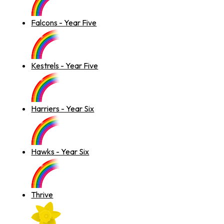
Falcons - Year Five
Kestrels - Year Five
Harriers - Year Six
Hawks - Year Six
Thrive