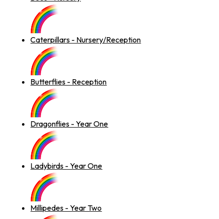
Caterpillars - Nursery/Reception
Butterflies - Reception
Dragonflies - Year One
Ladybirds - Year One
Millipedes - Year Two